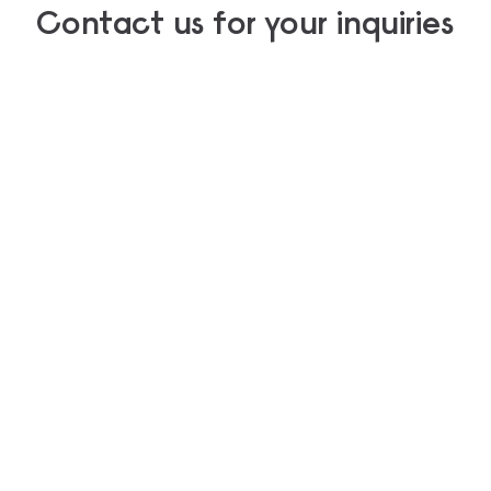
Contact us for your inquiries