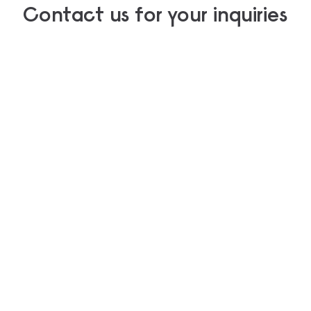
Contact us for your inquiries