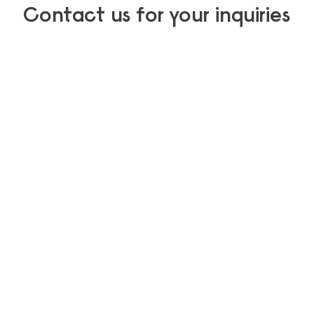
Contact us for your inquiries