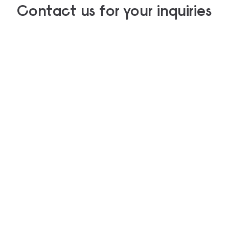
Contact us for your inquiries