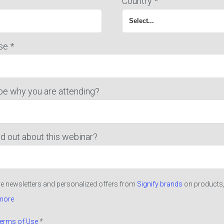
Country *
se *
be why you are attending?
d out about this webinar?
ive newsletters and personalized offers from
Signify brands
on products,
more
erms of Use
*