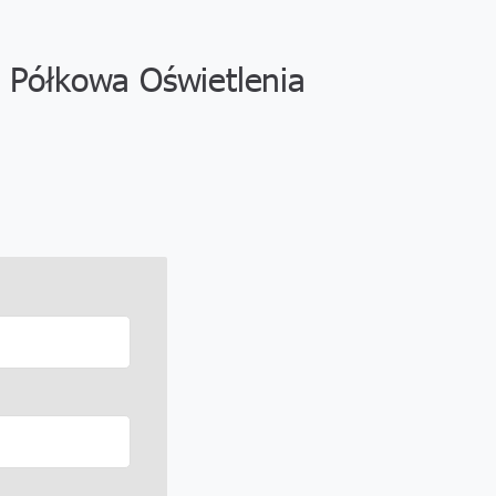
 Półkowa Oświetlenia