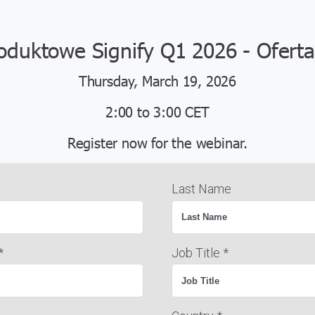
oduktowe Signify Q1 2026 - Oferta
Thursday, March 19, 2026
2:00 to 3:00 CET
Register now for the webinar.
Last Name
*
Job Title *