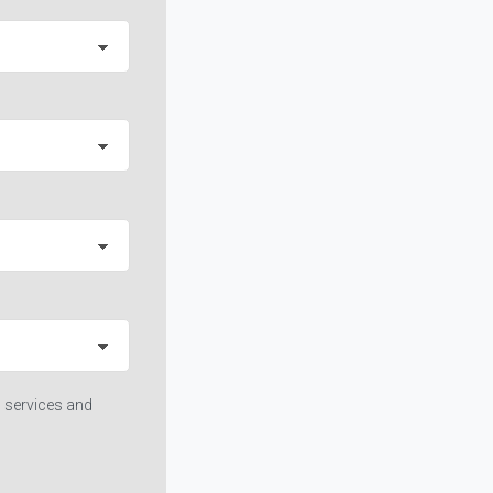
 services and