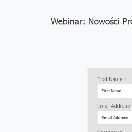
Webinar: Nowości Pr
First Name *
Email Address 