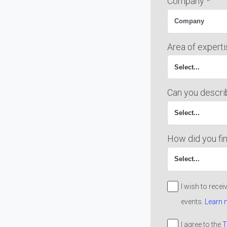
Company *
Area of experti
Can you descri
How did you fin
I wish to rece
events.
Learn 
I agree to the
T